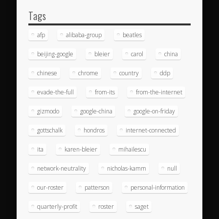
Tags
afp
alibaba-group
beatles
beijing-google
bleier
carol
china
chinese
chrome
country
ddp
evade-the-full
from-its
from-the-internet
gizmodo
google-china
google-on-friday
gottschalk
hondros
internet-connected
ita
karen-bleier
mihailescu
network-neutrality
nicholas-kamm
null
our-roster
patterson
personal-information
quarterly-profit
roster
saget