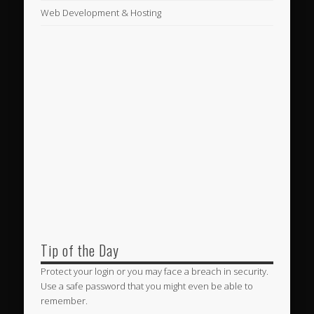
Web Development & Hosting
Tip of the Day
Protect your login or you may face a breach in security.
Use a safe password that you might even be able to
remember.