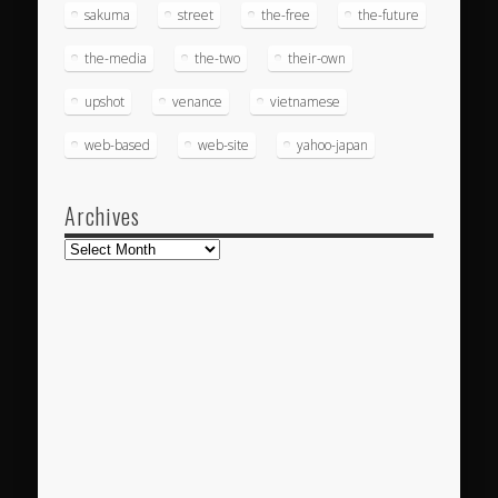
sakuma
street
the-free
the-future
the-media
the-two
their-own
upshot
venance
vietnamese
web-based
web-site
yahoo-japan
Archives
Archives