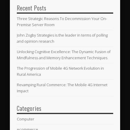
Recent Posts
Three Strategic Reasons To Decommission Your On-
Premise Server Room
John Zogby Strategies is the leader in terms of polling
and opinion research
Unlocking Cognitive Excellence: The Dynamic Fusion of
Mindfulness and Memory Enhancement Techniques
The Progression of Mobile 4G Network Evolution in
Rural America
Revamping Rural Commerce: The Mobile 4G Internet
Impact
Categories
Computer
ecommerce