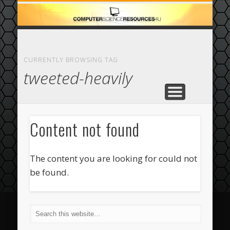
ECOMMERCE
COMPUTER
FEATURED
CASINO
ABOUT
HOME
CURRENTLY BROWSING TAG
tweeted-heavily
Content not found
The content you are looking for could not
be found.