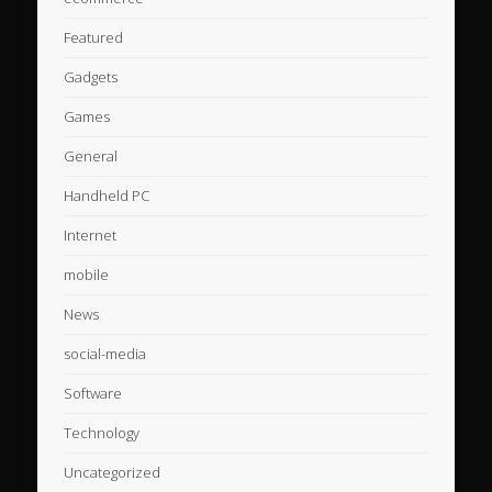
Featured
Gadgets
Games
General
Handheld PC
Internet
mobile
News
social-media
Software
Technology
Uncategorized