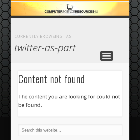
ECOMMERCE
COMPUTER
FEATURED
CASINO
ABOUT
HOME
CURRENTLY BROWSING TAG
twitter-as-part
Content not found
The content you are looking for could not
be found.