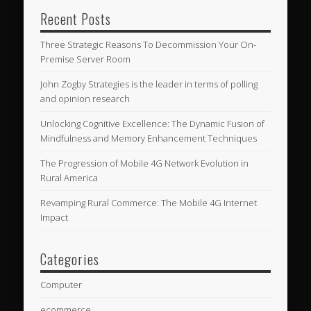
Recent Posts
Three Strategic Reasons To Decommission Your On-
Premise Server Room
John Zogby Strategies is the leader in terms of polling
and opinion research
Unlocking Cognitive Excellence: The Dynamic Fusion of
Mindfulness and Memory Enhancement Techniques
The Progression of Mobile 4G Network Evolution in
Rural America
Revamping Rural Commerce: The Mobile 4G Internet
Impact
Categories
Computer
ecommerce