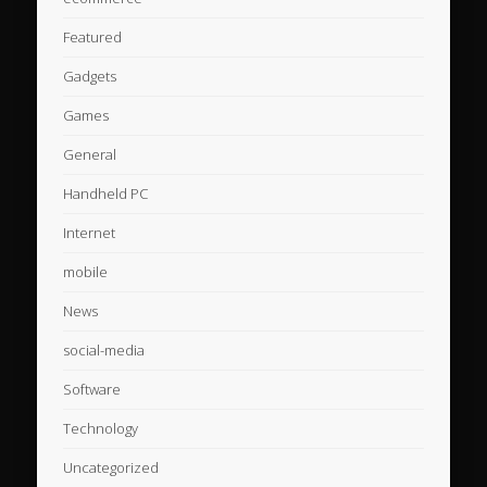
Featured
Gadgets
Games
General
Handheld PC
Internet
mobile
News
social-media
Software
Technology
Uncategorized