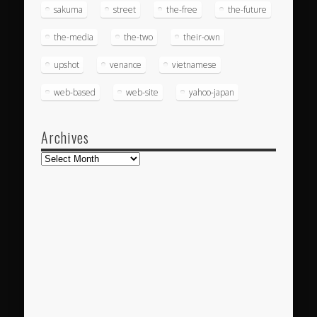
sakuma
street
the-free
the-future
the-media
the-two
their-own
upshot
venance
vietnamese
web-based
web-site
yahoo-japan
Archives
Archives