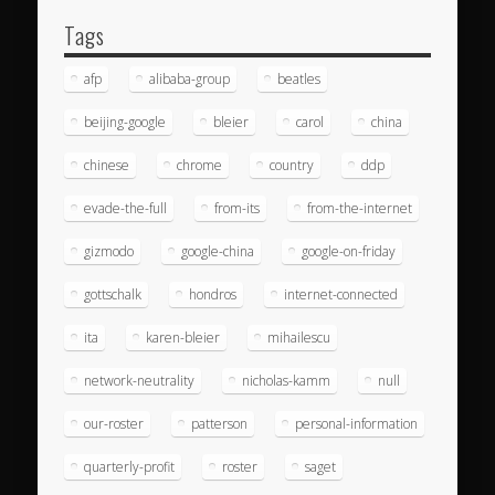
Tags
afp
alibaba-group
beatles
beijing-google
bleier
carol
china
chinese
chrome
country
ddp
evade-the-full
from-its
from-the-internet
gizmodo
google-china
google-on-friday
gottschalk
hondros
internet-connected
ita
karen-bleier
mihailescu
network-neutrality
nicholas-kamm
null
our-roster
patterson
personal-information
quarterly-profit
roster
saget