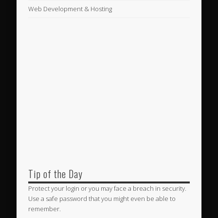
Web Development & Hosting
Tip of the Day
Protect your login or you may face a breach in security.
Use a safe password that you might even be able to
remember.