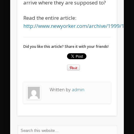
arrive where they are supposed to?
Read the entire article:
http://www.newyorker.com/archive/1999/12/
Did you like this article? Share it with your friends!
Written by
admin