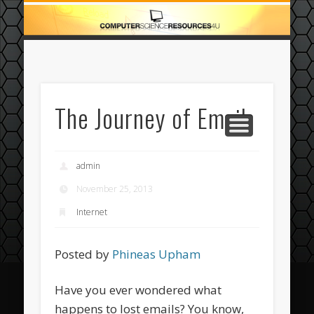
ECOMMERCE
COMPUTER
FEATURED
CASINO
ABOUT
HOME
The Journey of Email
admin
November 25, 2013
Internet
Posted by
Phineas Upham
Have you ever wondered what
happens to lost emails? You know,