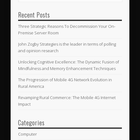
Recent Posts
Three Strategic Reasons To Decommission Your On-
Premise Server Room
John Zogby Strategies is the leader in terms of polling
and opinion research
Unlocking Cognitive Excellence: The Dynamic Fusion of
Mindfulness and Memory Enhancement Techniques
The Progression of Mobile 4G Network Evolution in
Rural America
Revamping Rural Commerce: The Mobile 4G Internet
Impact
Categories
Computer