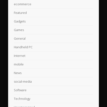
ecommerce
Featured
Gadgets
Games
General
Handheld PC
Internet
mobile
News
social-media
Software
Technology