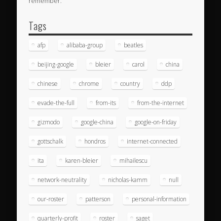
remember.
Tags
afp
alibaba-group
beatles
beijing-google
bleier
carol
china
chinese
chrome
country
ddp
evade-the-full
from-its
from-the-internet
gizmodo
google-china
google-on-friday
gottschalk
hondros
internet-connected
ita
karen-bleier
mihailescu
network-neutrality
nicholas-kamm
null
our-roster
patterson
personal-information
quarterly-profit
roster
saget