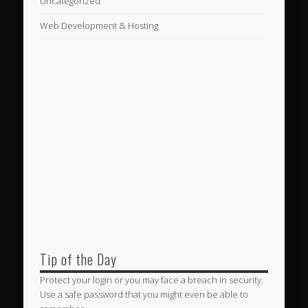
Uncategorized
Web Development & Hosting
Tip of the Day
Protect your login or you may face a breach in security.
Use a safe password that you might even be able to