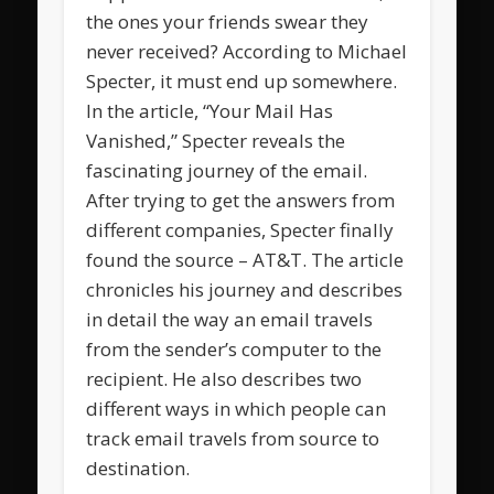
the ones your friends swear they
never received? According to Michael
Specter, it must end up somewhere.
In the article, “Your Mail Has
Vanished,” Specter reveals the
fascinating journey of the email.
After trying to get the answers from
different companies, Specter finally
found the source – AT&T. The article
chronicles his journey and describes
in detail the way an email travels
from the sender’s computer to the
recipient. He also describes two
different ways in which people can
track email travels from source to
destination.