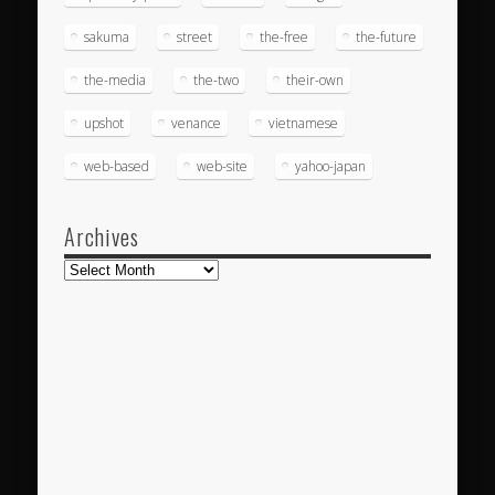
sakuma
street
the-free
the-future
the-media
the-two
their-own
upshot
venance
vietnamese
web-based
web-site
yahoo-japan
Archives
Archives