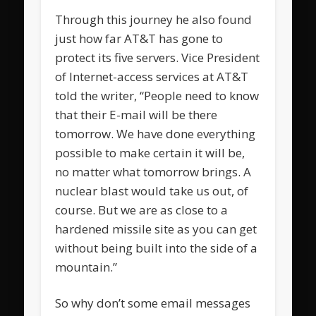
Through this journey he also found
just how far AT&T has gone to
protect its five servers. Vice President
of Internet-access services at AT&T
told the writer, “People need to know
that their E-mail will be there
tomorrow. We have done everything
possible to make certain it will be,
no matter what tomorrow brings. A
nuclear blast would take us out, of
course. But we are as close to a
hardened missile site as you can get
without being built into the side of a
mountain.”
So why don’t some email messages