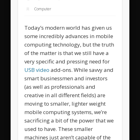
Computer
Today’s modern world has given us
some incredibly advances in mobile
computing technology, but the truth
of the matter is that we still have a
very specific and pressing need for
USB video
add-ons. While savvy and
smart businessmen and investors
(as well as professionals and
creative in all different fields) are
moving to smaller, lighter weight
mobile computing systems, we’re
sacrificing a bit of the power that we
used to have. These smaller
machines just aren’t capable of the