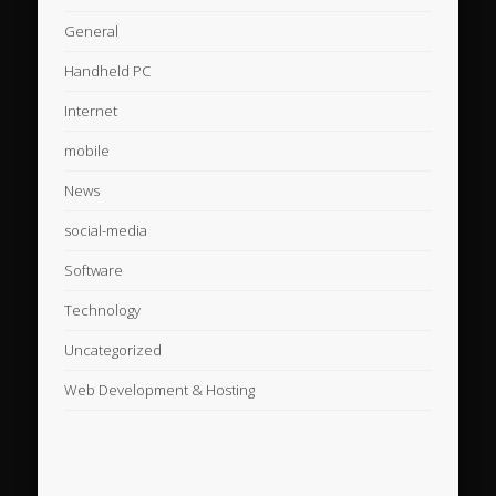
General
Handheld PC
Internet
mobile
News
social-media
Software
Technology
Uncategorized
Web Development & Hosting