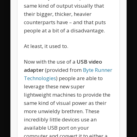
same kind of output visually that
their bigger, thicker, heavier
counterparts have – and that puts
people at a bit of a disadvantage.
At least, it used to.
Now with the use of a
USB video
adapter
(provided from
Byte Runner
Technologies
) people are able to
leverage these new super
lightweight machines to provide the
same kind of visual power as their
more unwieldy brethren. These
incredibly little devices use an
available USB port on your
computer and convert it to either a