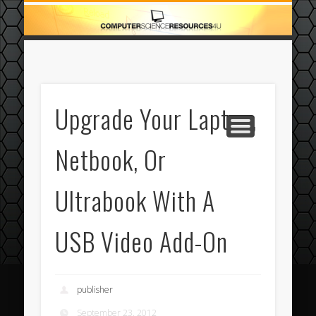
ECOMMERCE
COMPUTER
FEATURED
CASINO
ABOUT
HOME
Upgrade Your Laptop,
Netbook, Or
Ultrabook With A
USB Video Add-On
publisher
September 23, 2012