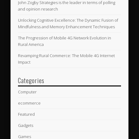
John Zogby Strategies is the leader in terms of polling
and opinion research
Unlocking Cognitive Excellence: The Dynamic Fusion of
Mindfulness and Memory Enhancement Techniques
The Progression of Mobile 4G Network Evolution in
Rural America
Revamping Rural Commerce: The Mobile 4G Internet
Impact
Categories
Computer
ecommerce
Featured
Gadgets
Games