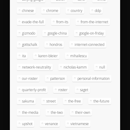
chinese
chrome
country
ddp
evade-the-full
from-its
from-the-internet
gizmodo
google-china
google-on-friday
gottschalk
hondros
internet-connected
ita
karen-bleier
mihailescu
network-neutrality
nicholas-kamm
null
our-roster
patterson
personal-information
quarterly-profit
roster
saget
sakuma
street
the-free
the-future
the-media
the-two
their-own
upshot
venance
vietnamese