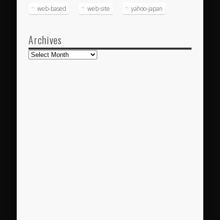
web-based
web-site
yahoo-japan
Archives
Archives