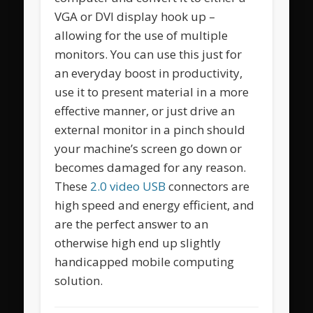
VGA or DVI display hook up –
allowing for the use of multiple
monitors. You can use this just for
an everyday boost in productivity,
use it to present material in a more
effective manner, or just drive an
external monitor in a pinch should
your machine’s screen go down or
becomes damaged for any reason.
These
2.0 video USB
connectors are
high speed and energy efficient, and
are the perfect answer to an
otherwise high end up slightly
handicapped mobile computing
solution.