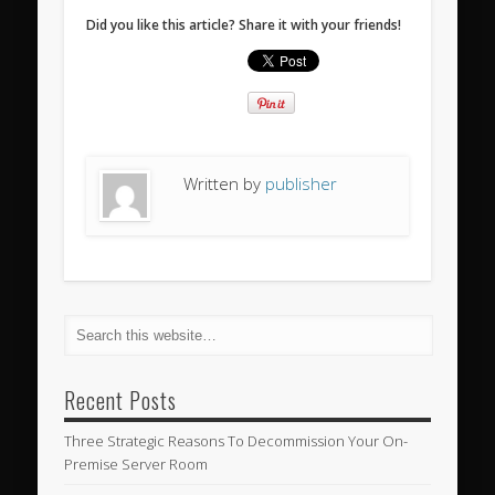
Did you like this article? Share it with your friends!
Written by
publisher
Recent Posts
Three Strategic Reasons To Decommission Your On-
Premise Server Room