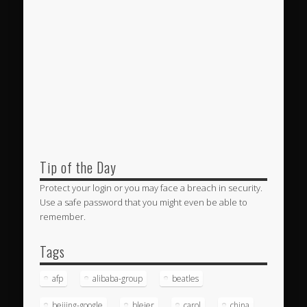
Tip of the Day
Protect your login or you may face a breach in security.
Use a safe password that you might even be able to
remember.
Tags
afp
alibaba-group
beatles
beijing-google
bleier
carol
china