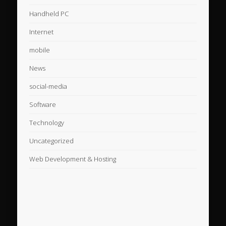
Handheld PC
Internet
mobile
News
social-media
Software
Technology
Uncategorized
Web Development & Hosting