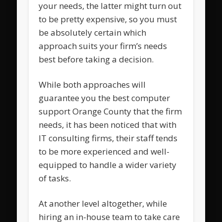
your needs, the latter might turn out
to be pretty expensive, so you must
be absolutely certain which
approach suits your firm’s needs
best before taking a decision.
While both approaches will
guarantee you the best computer
support Orange County that the firm
needs, it has been noticed that with
IT consulting firms, their staff tends
to be more experienced and well-
equipped to handle a wider variety
of tasks.
At another level altogether, while
hiring an in-house team to take care