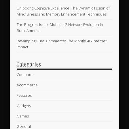
Unlocking Cognitive Excellence: The Dynamic Fusion of
Mindfulness and Memory Enhancement Techniques
The Progression of Mobile 4G Network Evolution in
Rural America
Revamping Rural Commerce: The Mobile 4G Internet
Impact
Categories
Computer
ecommerce
Featured
Gadgets
Games
General