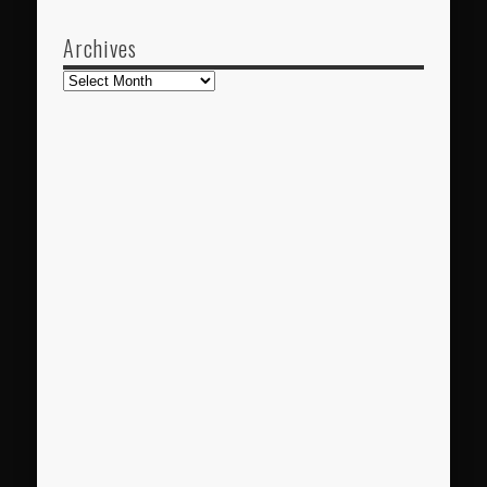
Archives
Archives