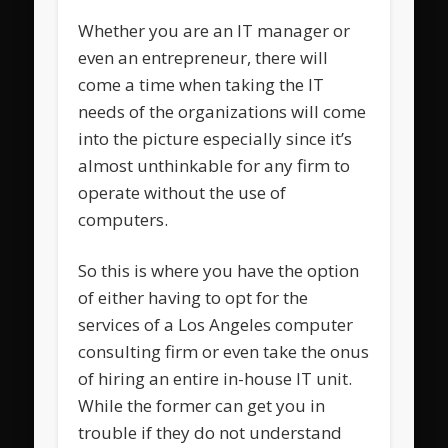
Whether you are an IT manager or
even an entrepreneur, there will
come a time when taking the IT
needs of the organizations will come
into the picture especially since it’s
almost unthinkable for any firm to
operate without the use of
computers.
So this is where you have the option
of either having to opt for the
services of a Los Angeles computer
consulting firm or even take the onus
of hiring an entire in-house IT unit.
While the former can get you in
trouble if they do not understand