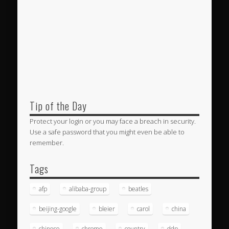
Tip of the Day
Protect your login or you may face a breach in security.
Use a safe password that you might even be able to
remember.
Tags
afp
alibaba-group
beatles
beijing-google
bleier
carol
china
chinese
chrome
country
ddp