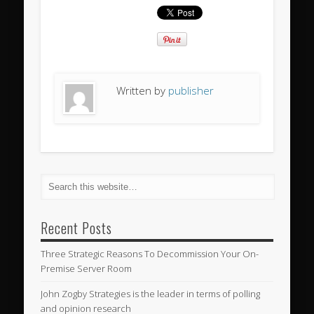
Written by
publisher
Recent Posts
Three Strategic Reasons To Decommission Your On-
Premise Server Room
John Zogby Strategies is the leader in terms of polling
and opinion research