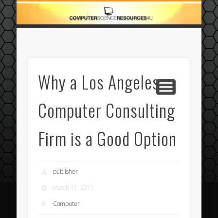
ECOMMERCE
COMPUTER
FEATURED
CASINO
ABOUT
HOME
Why a Los Angeles
Computer Consulting
Firm is a Good Option
publisher
March 11, 2011
Computer