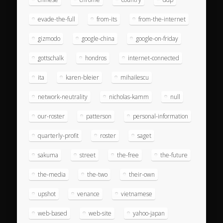
evade-the-full
from-its
from-the-internet
gizmodo
google-china
google-on-friday
gottschalk
hondros
internet-connected
ita
karen-bleier
mihailescu
network-neutrality
nicholas-kamm
null
our-roster
patterson
personal-information
quarterly-profit
roster
saget
sakuma
street
the-free
the-future
the-media
the-two
their-own
upshot
venance
vietnamese
web-based
web-site
yahoo-japan