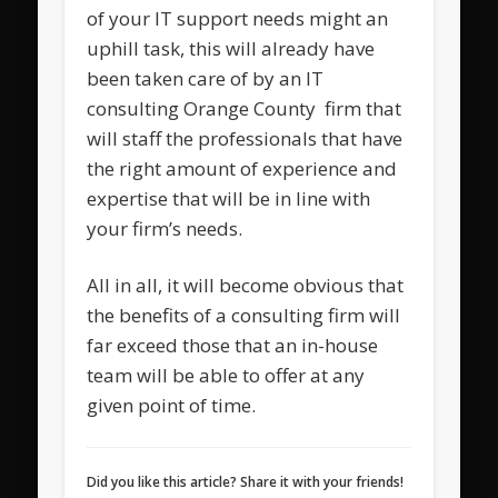
of your IT support needs might an
uphill task, this will already have
been taken care of by an IT
consulting Orange County firm that
will staff the professionals that have
the right amount of experience and
expertise that will be in line with
your firm’s needs.
All in all, it will become obvious that
the benefits of a consulting firm will
far exceed those that an in-house
team will be able to offer at any
given point of time.
Did you like this article? Share it with your friends!