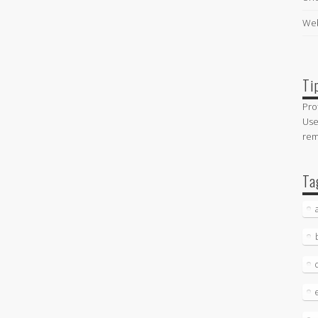
Web
Ti
Pro
Use
re
Ta