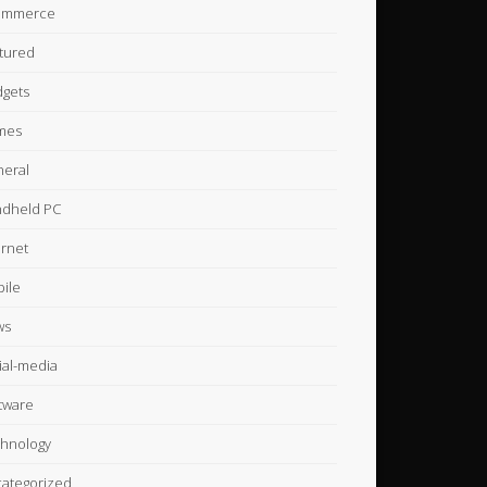
ommerce
tured
gets
mes
eral
dheld PC
ernet
ile
ws
ial-media
tware
hnology
ategorized