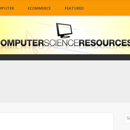
MPUTER
ECOMMERCE
FEATURED