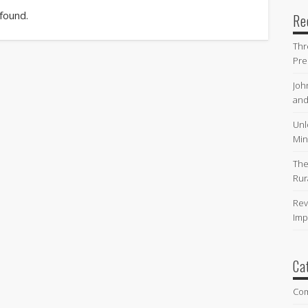
 found.
Re
Thr
Pre
Joh
and
Unl
Min
The
Rur
Rev
Imp
Ca
Co