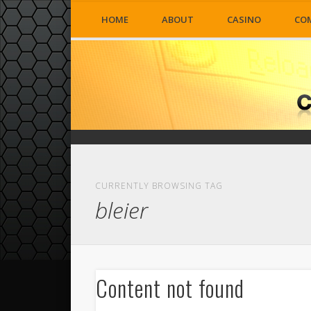
HOME
ABOUT
CASINO
CO
CURRENTLY BROWSING TAG
bleier
Content not found