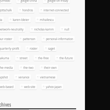
gizmodo
google-china
google-on-friday
gottschalk
hondros
internet-connected
ita
karen-bleier
mihailescu
network-neutrality
nicholas-kamm
null
our-roster
patterson
personal-information
quarterly-profit
roster
saget
sakuma
street
the-free
the-future
the-media
the-two
their-own
upshot
venance
vietnamese
web-based
web-site
yahoo-japan
chives