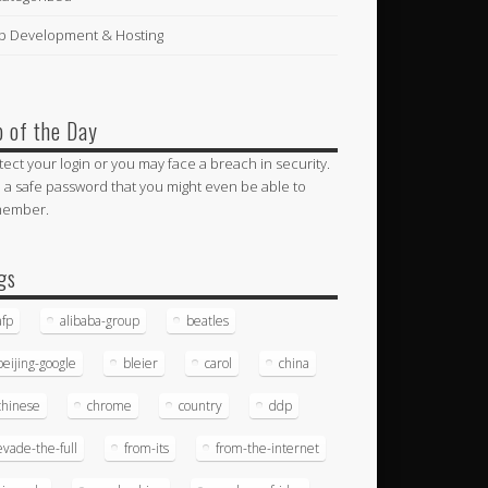
 Development & Hosting
p of the Day
tect your login or you may face a breach in security.
 a safe password that you might even be able to
member.
gs
afp
alibaba-group
beatles
beijing-google
bleier
carol
china
chinese
chrome
country
ddp
evade-the-full
from-its
from-the-internet