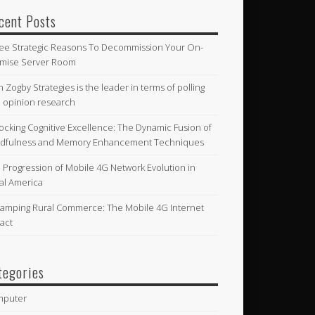
cent Posts
ee Strategic Reasons To Decommission Your On-
mise Server Room
n Zogby Strategies is the leader in terms of polling
 opinion research
ocking Cognitive Excellence: The Dynamic Fusion of
dfulness and Memory Enhancement Techniques
 Progression of Mobile 4G Network Evolution in
al America
amping Rural Commerce: The Mobile 4G Internet
act
tegories
mputer