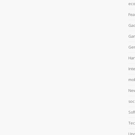
ec
Fea
Gad
Ga
Gen
Han
Int
mob
Ne
soc
Sof
Tec
Unc