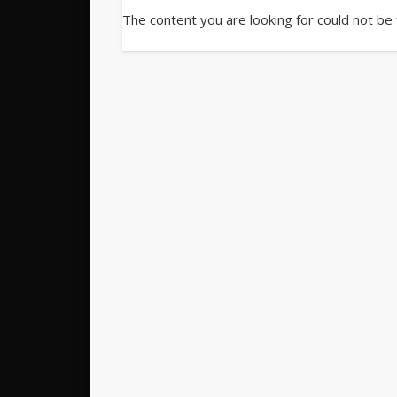
The content you are looking for could not be