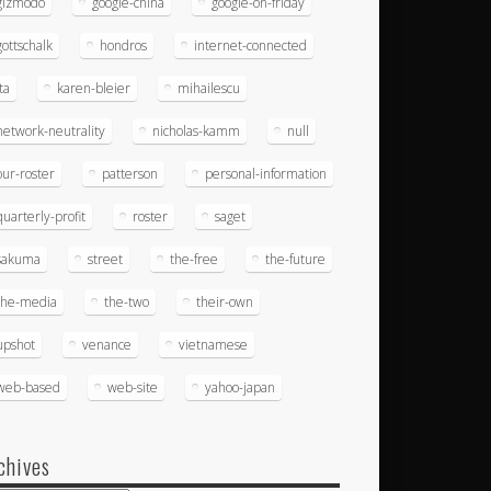
gizmodo
google-china
google-on-friday
gottschalk
hondros
internet-connected
ita
karen-bleier
mihailescu
network-neutrality
nicholas-kamm
null
our-roster
patterson
personal-information
quarterly-profit
roster
saget
sakuma
street
the-free
the-future
the-media
the-two
their-own
upshot
venance
vietnamese
web-based
web-site
yahoo-japan
chives