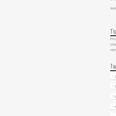
Web
Ti
Pro
Use
re
Ta