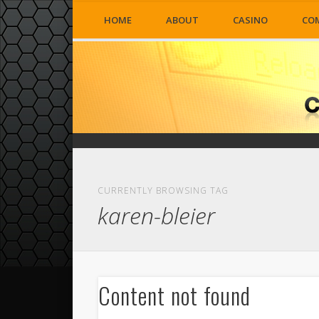
HOME
ABOUT
CASINO
CO
CURRENTLY BROWSING TAG
karen-bleier
Content not found