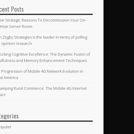
cent Posts
ee Strategic Reasons To Decommission Your On-
mise Server Room
n Zogby Strategies is the leader in terms of polling
 opinion research
ocking Cognitive Excellence: The Dynamic Fusion of
dfulness and Memory Enhancement Techniques
 Progression of Mobile 4G Network Evolution in
al America
amping Rural Commerce: The Mobile 4G Internet
act
tegories
mputer