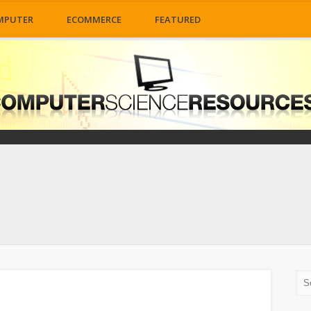
MPUTER
ECOMMERCE
FEATURED