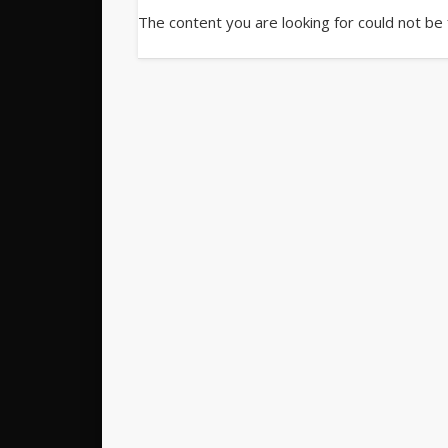
The content you are looking for could not be