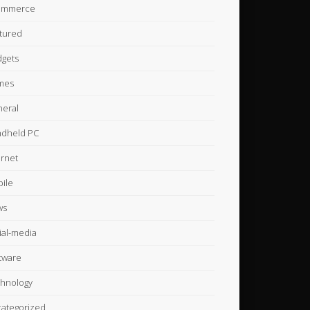
ommerce
tured
gets
mes
eral
dheld PC
ernet
ile
ws
ial-media
tware
hnology
ategorized