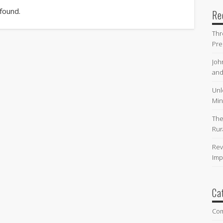
 found.
Re
Thr
Pre
Joh
and
Unl
Min
The
Rur
Rev
Imp
Ca
Co