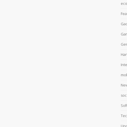
ec
Fea
Gad
Ga
Gen
Han
Int
mob
Ne
soc
Sof
Tec
Unc