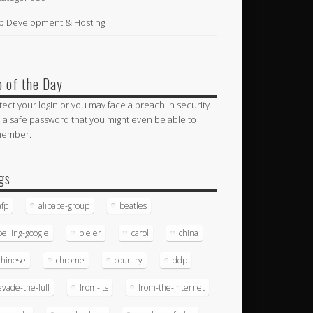
 Development & Hosting
p of the Day
tect your login or you may face a breach in security.
 a safe password that you might even be able to
member.
gs
afp
alibaba-group
beatles
beijing-google
bleier
carol
china
chinese
chrome
country
ddp
evade-the-full
from-its
from-the-internet